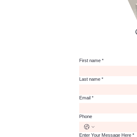
First name
*
Last name
*
Email
*
Phone
Enter Your Message Here
*