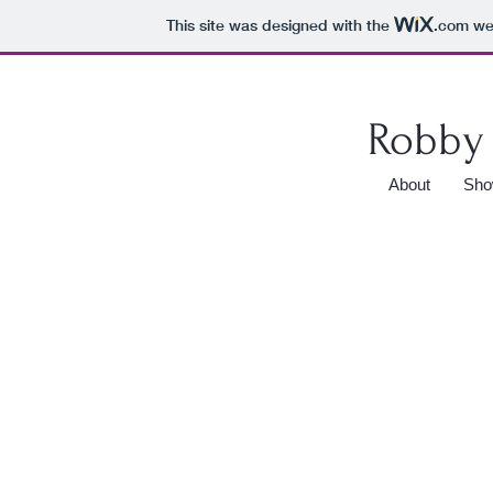
This site was designed with the
.com
web
Robby 
About
Sho