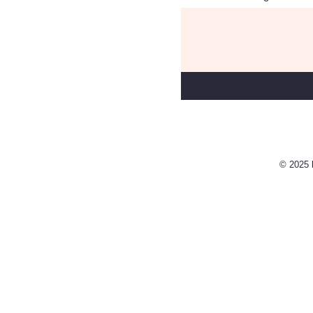
© 2025 